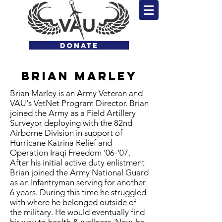
DONATE
Brian
Marley
Brian Marley is an Army Veteran and
VAU's VetNet Program Director. Brian
joined the Army as a Field Artillery
Surveyor deploying with the 82nd
Airborne Division in support of
Hurricane Katrina Relief and
Operation Iraqi Freedom '06-'07.
After his initial active duty enlistment
Brian joined the Army National Guard
as an Infantryman serving for another
6 years. During this time he struggled
with where he belonged outside of
the military. He would eventually find