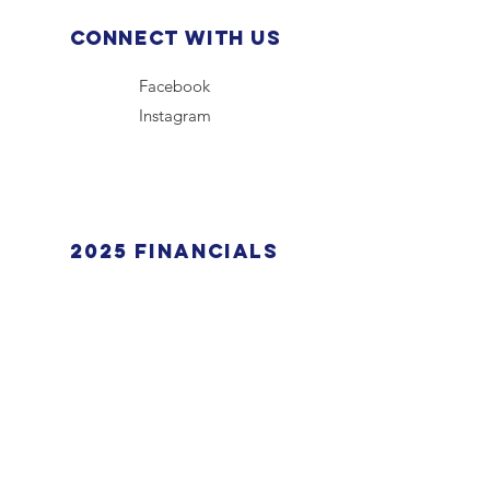
Connect with us
Facebook
Instagram
2025 financials
View Here