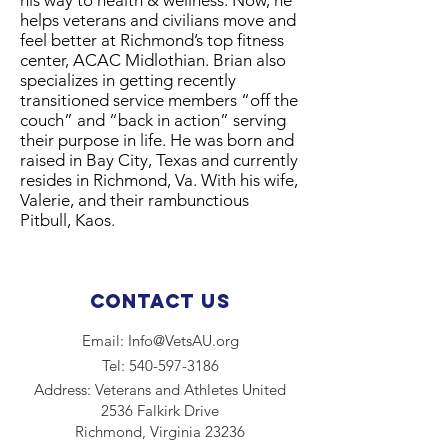
his way to health & wellness. Now, he
helps veterans and civilians move and
feel better at Richmond’s top fitness
center, ACAC Midlothian. Brian also
specializes in getting recently
transitioned service members “off the
couch” and “back in action” serving
their purpose in life. He was born and
raised in Bay City, Texas and currently
resides in Richmond, Va. With his wife,
Valerie, and their rambunctious
Pitbull, Kaos.
Contact Us
Email:
Info@VetsAU.org
Tel:
540-597-3186
Address:​ Veterans and Athletes United
2536 Falkirk Drive
Richmond, Virginia 23236