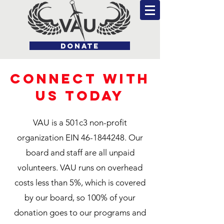
DONATE
CONNECT WITH
US TODAY
VAU is a 501c3 non-profit
organization EIN
46-1844248
. Our
board and staff are all unpaid
volunteers. VAU runs on overhead
costs less than 5%, which is covered
by our board, so 100% of your
donation goes to our programs and