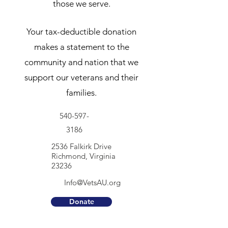
those we serve.
Your tax-deductible donation
makes a statement to the
community and nation that we
support our veterans and their
families.
540-597-
3186
2536 Falkirk Drive
Richmond, Virginia
23236
Info@VetsAU.org
Donate