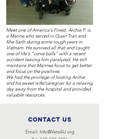
Meet one of America's Finest. Archie P. is
a Marine who served in Quan Tran and
Khe Sanh during some rough years in
Vietnam. He survived all that and caught
one of life's "curve balls" with a recent
accident leaving him paralyzed. He still
maintains that Marines focus to get better
and focus on the positives.
We had the privilege of hosting Archie
and his sweet wife/caregiver for a relaxing
day away from the hospital and provided
valuable resources.
Contact Us
Email:
Info@VetsAU.org