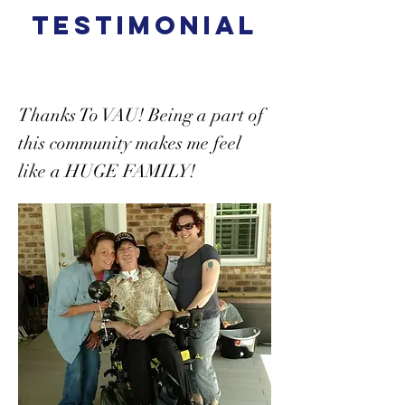
TESTIMONIAL
Thanks To VAU! Being a part of
this community makes me feel
like a HUGE FAMILY!