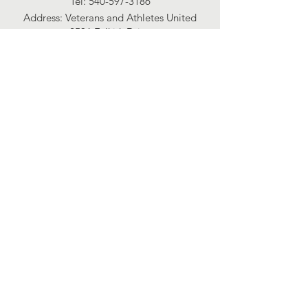
Tel:
540-597-3186
Address:​ Veterans and Athletes United
2536 Falkirk Drive
Richmond, Virginia 23236
Connect with us
Facebook
Instagram
2025 financials
View Here